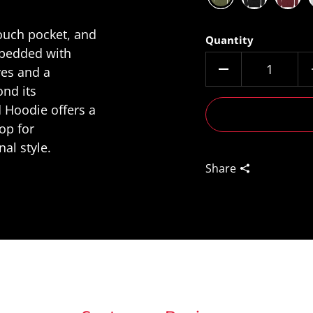
pouch pocket, and
Quantity
mbedded with
ves and a
nd its
 Hoodie offers a
op for
al style.
Share