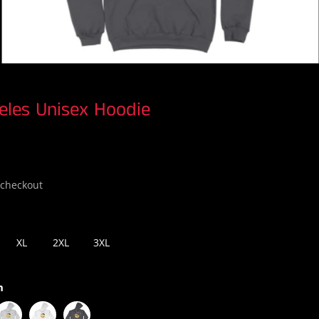
eles Unisex Hoodie
 checkout
XL
2XL
3XL
n