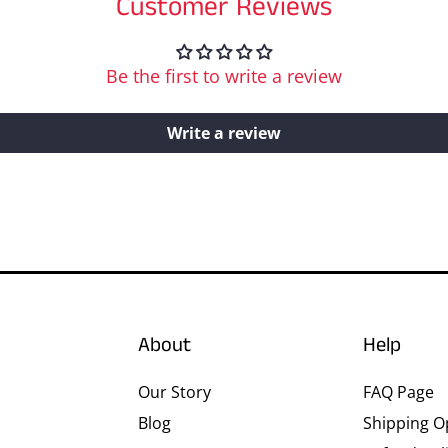
Customer Reviews
Be the first to write a review
Write a review
About
Help
Our Story
FAQ Page
Blog
Shipping O