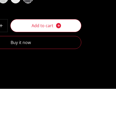
A
d
d
t
o
c
a
r
t
Buy it now