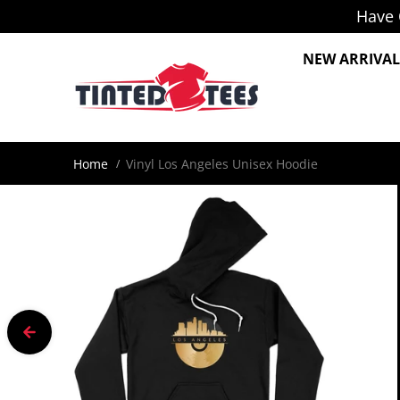
Have 
Skip to content
NEW ARRIVAL
Home
Vinyl Los Angeles Unisex Hoodie