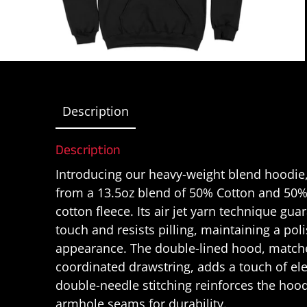
Description
Description
Introducing our heavy-weight blend hoodie,
from a 13.5oz blend of 50% Cotton and 50%
cotton fleece. Its air jet yarn technique gua
touch and resists pilling, maintaining a pol
appearance. The double-lined hood, matche
coordinated drawstring, adds a touch of el
double-needle stitching reinforces the hoo
armhole seams for durability.