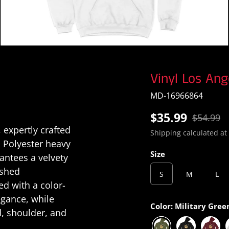
Vinyl Los Ang
MD-16966864
$35.99
$54.99
 expertly crafted
Shipping
calculated at
 Polyester heavy
Size
rantees a velvety
ished
S
M
L
d with a color-
egance, while
Color:
Military Gree
d, shoulder, and