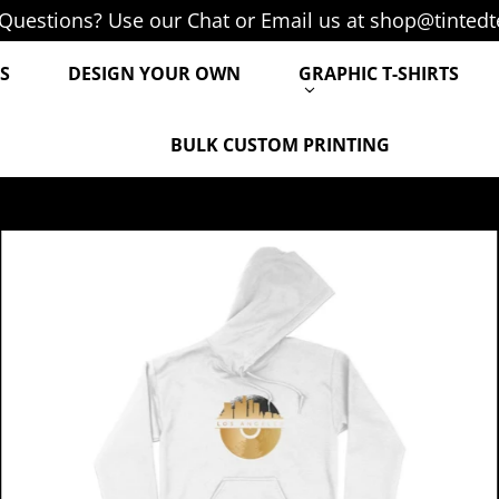
Questions? Use our Chat or Email us at shop@tintedt
S
DESIGN YOUR OWN
GRAPHIC T-SHIRTS
BULK CUSTOM PRINTING