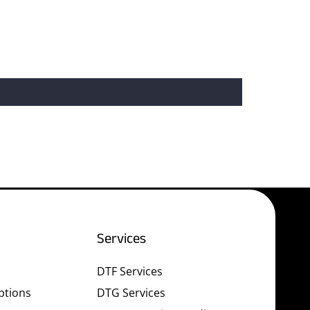
Services
DTF Services
ptions
DTG Services