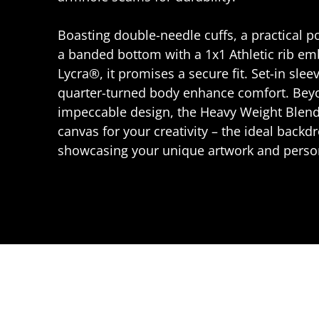
Boasting double-needle cuffs, a practical 
a banded bottom with a 1x1 Athletic rib e
Lycra®, it promises a secure fit. Set-in slee
quarter-turned body enhance comfort. Beyo
impeccable design, the Heavy Weight Blend
canvas for your creativity – the ideal backdr
showcasing your unique artwork and person