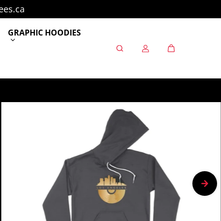
ees.ca
GRAPHIC HOODIES